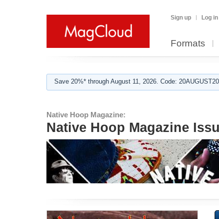
Sign up
Log in
Formats
Save 20%* through August 11, 2026. Code: 20AUGUST202
Native Hoop Magazine:
Native Hoop Magazine Issu