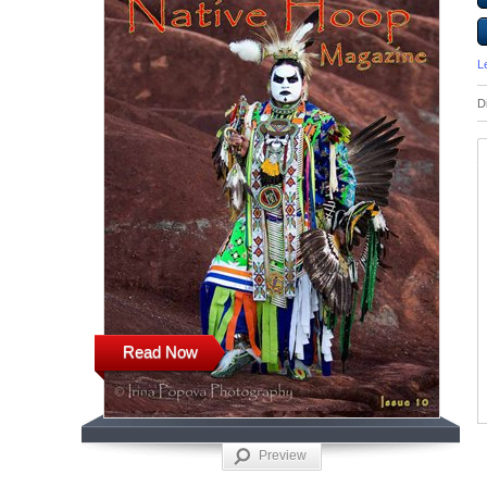
L
D
Read Now
Preview