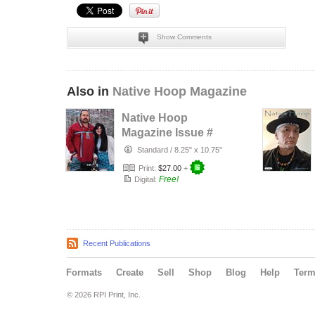
Show Comments
Also in
Native Hoop Magazine
Native Hoop
Magazine Issue #
164
Standard
/
8.25" x 10.75"
Print:
$27.00
+
Free!
Digital:
Recent Publications
Formats
Create
Sell
Shop
Blog
Help
Ter
© 2026 RPI Print, Inc.