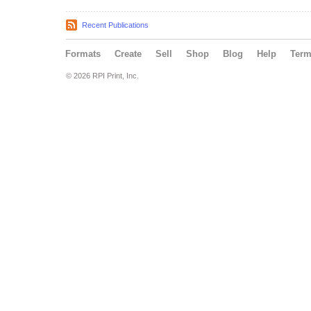
Recent Publications
Formats
Create
Sell
Shop
Blog
Help
Ter
© 2026 RPI Print, Inc.