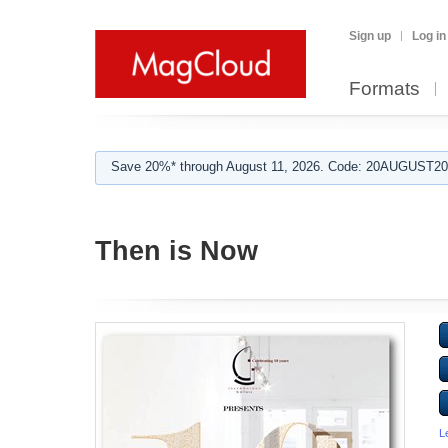
Sign up
Log in
Formats
Save 20%* through August 11, 2026. Code: 20AUGUST202
Then is Now
L