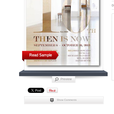
D
Read Sample
Preview
Show Comments