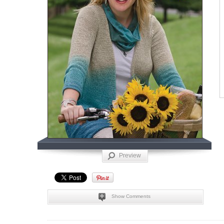
Preview
Show Comments