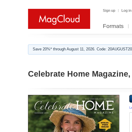
Sign up
Log in
Formats
Save 20%* through August 11, 2026. Code: 20AUGUST202
Celebrate Home Magazine, 
L