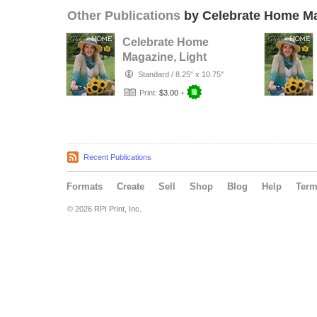
Other Publications
by Celebrate Home M
Celebrate Home
Magazine, Light
Summer Recipes
Standard
/
8.25" x 10.75"
Print:
$3.00
+
Recent Publications
Formats
Create
Sell
Shop
Blog
Help
Ter
© 2026 RPI Print, Inc.