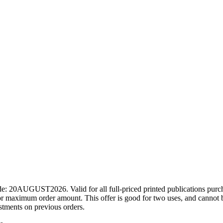
ode: 20AUGUST2026. Valid for all full-priced printed publications pur
r maximum order amount. This offer is good for two uses, and cannot b
ustments on previous orders.