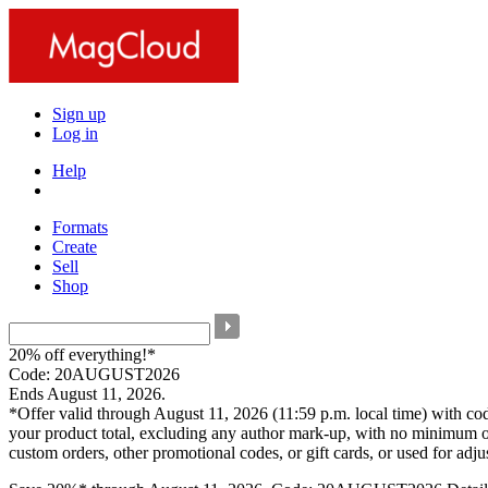
Sign up
Log in
Help
Formats
Create
Sell
Shop
20% off everything!*
Code: 20AUGUST2026
Ends August 11, 2026.
*Offer valid through August 11, 2026 (11:59 p.m. local time) with c
your product total, excluding any author mark-up, with no minimum o
custom orders, other promotional codes, or gift cards, or used for adj