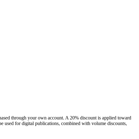
chased through your own account. A 20% discount is applied toward
e used for digital publications, combined with volume discounts,