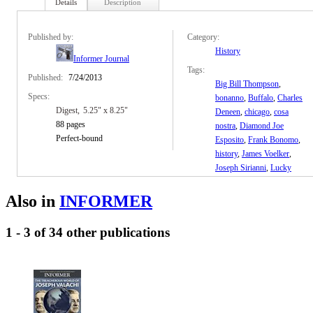
Details
Description
Published by:
Category:
History
Informer Journal
Tags:
Published:
7/24/2013
Big Bill Thompson
,
Specs:
bonanno
,
Buffalo
,
Charles
Digest
5.25" x 8.25"
Deneen
,
chicago
,
cosa
88 pages
nostra
,
Diamond Joe
Perfect-bound
Esposito
,
Frank Bonomo
,
history
,
James Voelker
,
Joseph Sirianni
,
Lucky
Luciano
,
mafia
,
Magaddino
,
Niagara
Also in
INFORMER
Falls
,
organized crime
,
Oscar Goodman
,
1 - 3 of 34 other publications
Prohibition
,
true crime