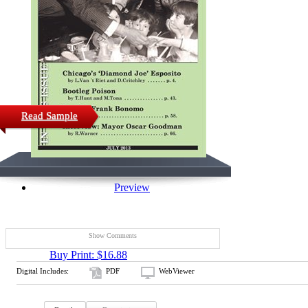
Read Sample
Preview
Show Comments
Buy Print: $16.88
Digital Includes:
PDF
WebViewer