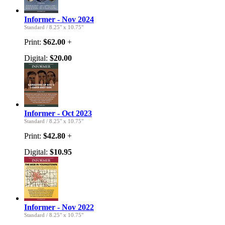
Informer - Nov 2024
Standard
/
8.25" x 10.75"
Print:
$62.00
+
Digital:
$20.00
Informer - Oct 2023
Standard
/
8.25" x 10.75"
Print:
$42.80
+
Digital:
$10.95
Informer - Nov 2022
Standard
/
8.25" x 10.75"