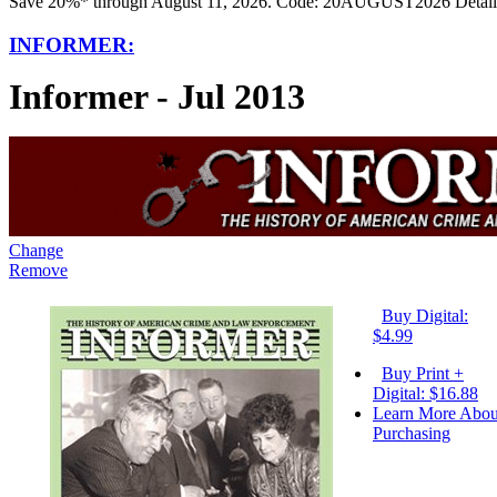
Save 20%* through August 11, 2026. Code: 20AUGUST2026 Detail
INFORMER:
Informer - Jul 2013
Change
Remove
Buy Digital:
$4.99
Buy Print +
Digital: $16.88
Learn More Abou
Purchasing