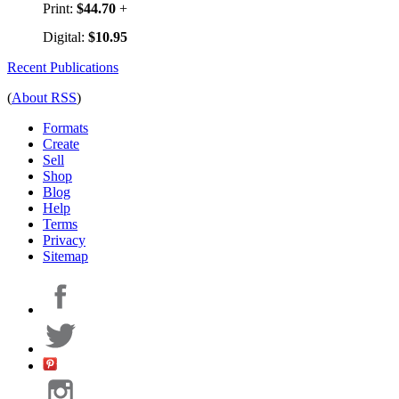
Print:
$44.70
+
Digital:
$10.95
Recent Publications
(
About RSS
)
Formats
Create
Sell
Shop
Blog
Help
Terms
Privacy
Sitemap