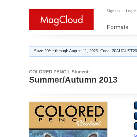
Sign up
Log in
Formats
Save 20%* through August 11, 2026. Code: 20AUGUST202
COLORED PENCIL Student:
Summer/Autumn 2013
L