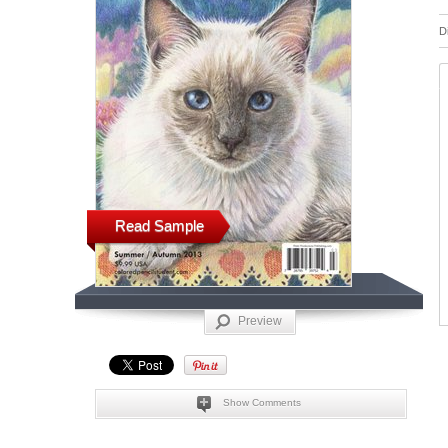
D
Read Sample
Preview
Show Comments