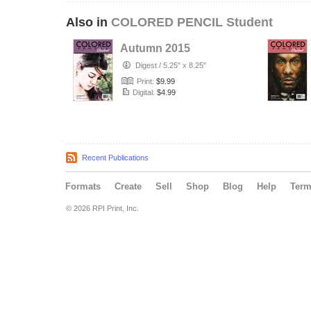
Also in
COLORED PENCIL Student
Autumn 2015
Digest
/
5.25" x 8.25"
Print:
$9.99
Digital:
$4.99
Recent Publications
Formats
Create
Sell
Shop
Blog
Help
Ter
© 2026 RPI Print, Inc.