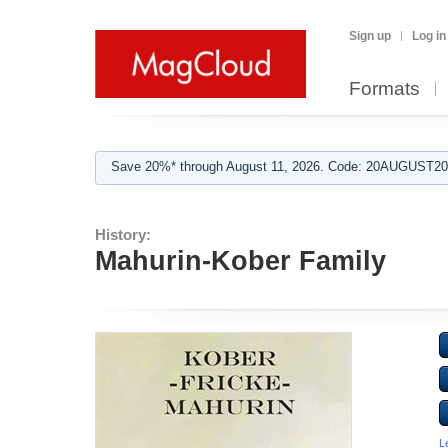
Sign up
Log in
Formats
Save 20%* through August 11, 2026. Code: 20AUGUST202
History:
Mahurin-Kober Family
L