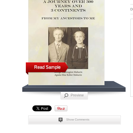
D
Read Sample
Preview
Show Comments