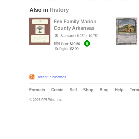
Also in
History
Fee Family Marion
County Arkansas
Standard
/
8.25" x 10.75"
Print:
$10.50
+
Digital:
$2.00
Recent Publications
Formats
Create
Sell
Shop
Blog
Help
Ter
© 2026 RPI Print, Inc.