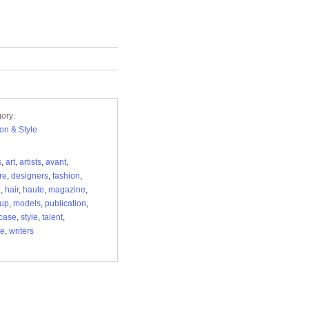
ory:
on & Style
s
,
art
,
artists
,
avant
,
re
,
designers
,
fashion
,
e
,
hair
,
haute
,
magazine
,
up
,
models
,
publication
,
case
,
style
,
talent
,
ue
,
writers