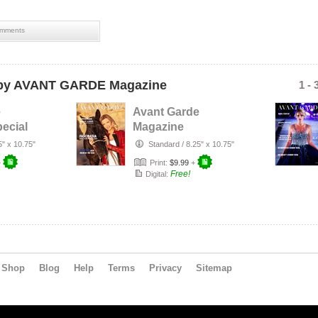
mments
y AVANT GARDE Magazine
1 - 
e
Avant Garde
ecial
Magazine
sue
December Issue
5" x 10.75"
Standard
/
8.25" x 10.75"
 L…
2019
+
Print:
$9.99
+
Free!
Digital:
Shop
Blog
Help
Terms
Privacy
Sitemap