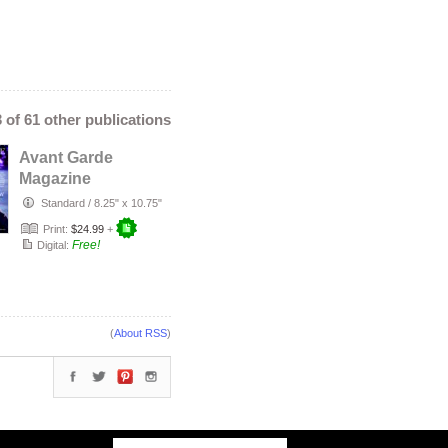
3 of 61 other publications
Avant Garde
Magazine
November Issue
Standard
/
8.25" x 10.75"
2019
Print:
$24.99
+
Free!
Digital:
(
About RSS
)