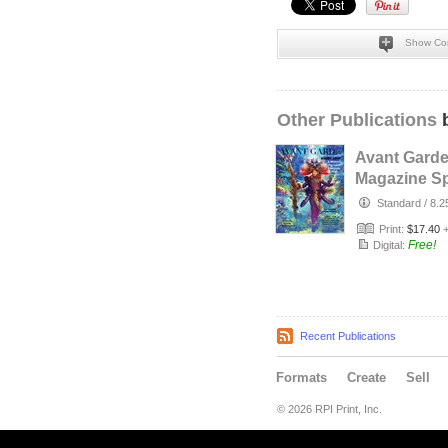
Show Co
Other Publications
b
Avant Gard
Magazine Sp
Designer Is
Standard
/
8.2
with Bobby
Print:
$17.40
Free!
Digital:
Recent Publications
Formats
Create
Sell
© 2026 RPI Print, Inc.