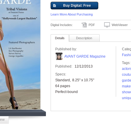
Buy Digital: Free
Learn More About Purchasing
Digital Includes:
PDF
WebViewer
Details
Description
Published by:
Categ
Fashi
AVANT GARDE Magazine
Tags:
Published:
12/12/2013
actor
Specs:
coutu
Standard
8.25" x 10.75"
gard
64 pages
make
Perfect-bound
show
uniq
iew