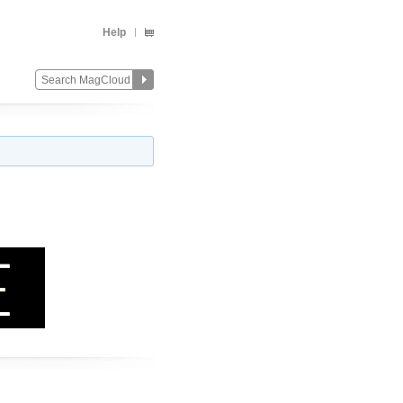
Help
Change
Remove