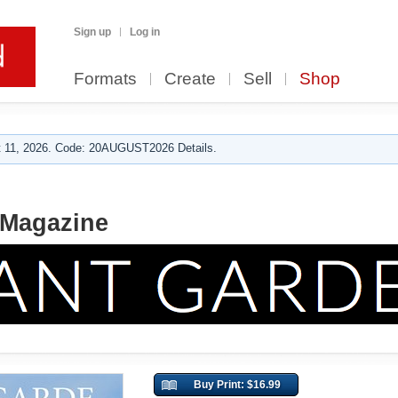
Sign up
Log in
Formats
Create
Sell
Shop
 11, 2026. Code: 20AUGUST2026 Details.
 Magazine
Buy Print: $16.99