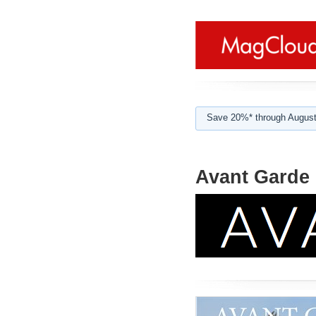
Save 20%* through August
Avant Garde