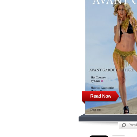
Read Now
Prev