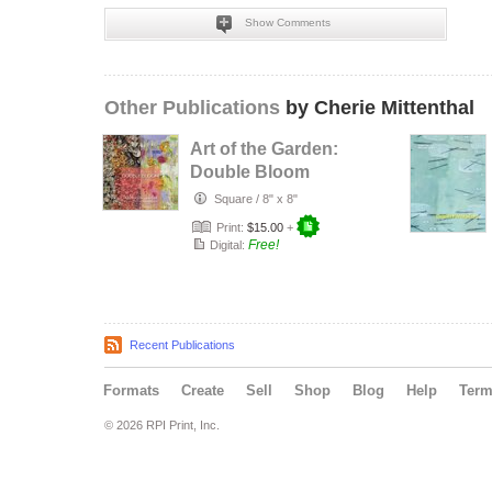
Show Comments
Other Publications
by Cherie Mittenthal
Art of the Garden:
Double Bloom
Square
/
8" x 8"
Print:
$15.00
+
Free!
Digital:
Recent Publications
Formats
Create
Sell
Shop
Blog
Help
Ter
© 2026 RPI Print, Inc.