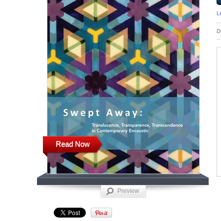
L
D
Read Now
Preview