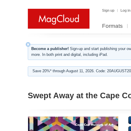
Sign up
Log in
Formats
Become a publisher!
Sign-up and start publishing your o
more. In both print and digital, including iPad.
Save 20%* through August 11, 2026. Code: 20AUGUST202
Swept Away at the Cape C