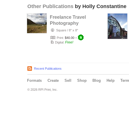
Other Publications
by Holly Constantine
Freelance Travel
Photography
2013/14
Square
/
8" x 8"
Print:
$40.00
+
Free!
Digital:
Recent Publications
Formats
Create
Sell
Shop
Blog
Help
Ter
© 2026 RPI Print, Inc.