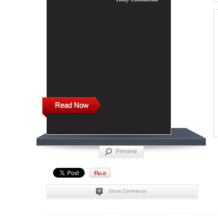
Read Now
Preview
Show Comments