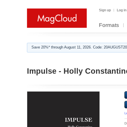
Sign up
Log in
Formats
Save 20%* through August 11, 2026. Code: 20AUGUST202
Impulse - Holly Constantin
L
D