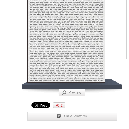
Preview
Show Comments