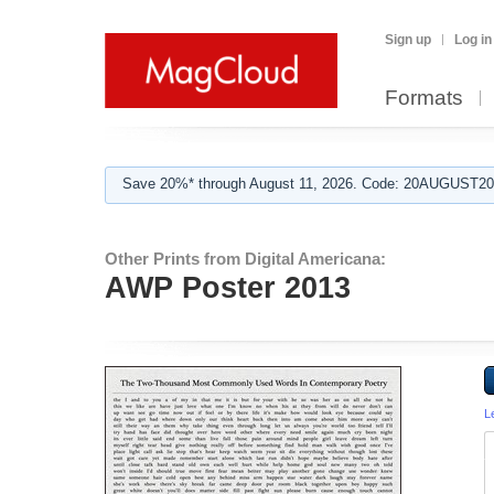
Sign up
Log in
Formats
Save 20%* through August 11, 2026. Code: 20AUGUST202
Other Prints from Digital Americana:
AWP Poster 2013
L