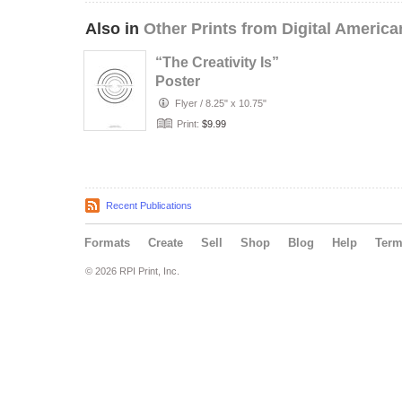
Also in
Other Prints from Digital America
“The Creativity Is”
Poster
Flyer
/
8.25" x 10.75"
Print:
$9.99
Recent Publications
Formats
Create
Sell
Shop
Blog
Help
Ter
© 2026 RPI Print, Inc.