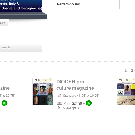
Perfect-bound
iew
mments
1 - 3
DIOGEN pro
zine
culure magazine
No 156
5" x 10.75"
Standard
/
8.25" x 10.75"
+
Print:
$24.99
+
Digital:
$3.00