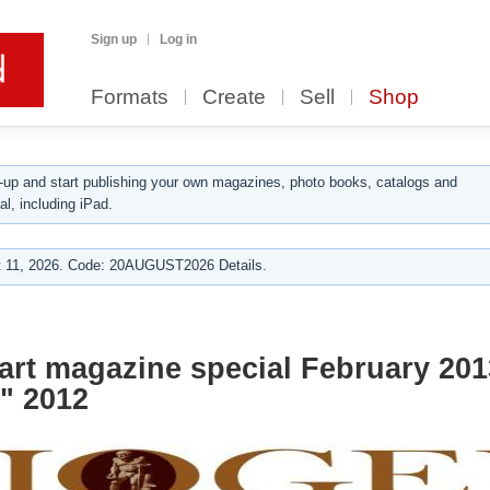
Sign up
Log in
Formats
Create
Sell
Shop
up and start publishing your own magazines, photo books, catalogs and
al, including iPad.
 11, 2026. Code: 20AUGUST2026 Details.
art magazine special February 20
" 2012