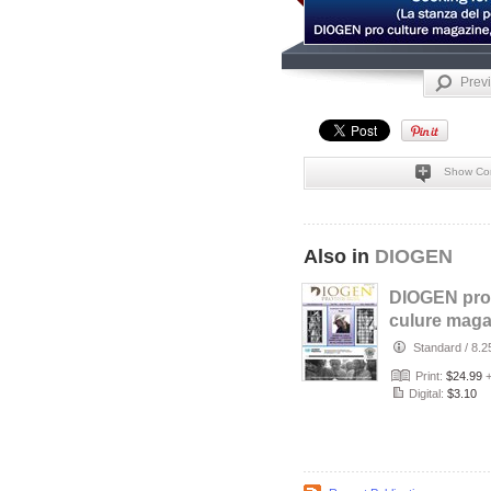
Prev
Show Co
Also in
DIOGEN
DIOGEN pro
culure maga
No 157
Standard
/
8.2
Print:
$24.99
Digital:
$3.10