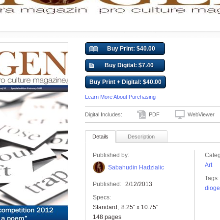
Buy Print: $40.00
Buy Digital: $7.40
Buy Print + Digital: $40.00
Learn More About Purchasing
Digital Includes:
PDF
WebViewer
Details
Description
Published by:
Categ
Art
Sabahudin Hadzialic
Tags:
Published:
2/12/2013
dioge
Specs:
Standard
8.25" x 10.75"
148 pages