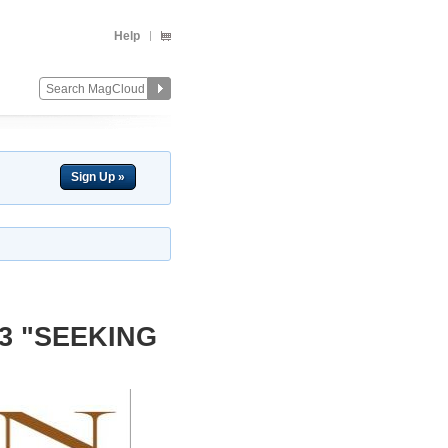
Help
Sign Up »
13 "SEEKING
Change