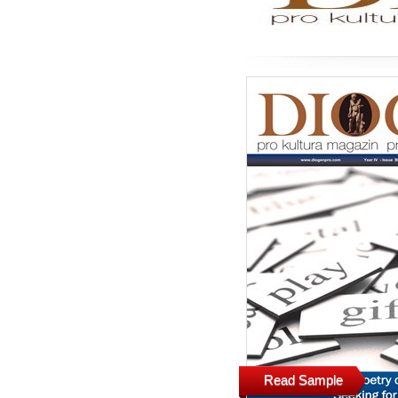
Read Sample