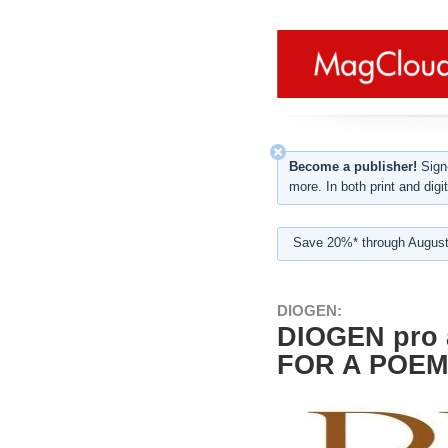
Become a publisher!
Sign-
more. In both print and digit
Save 20%* through August
DIOGEN:
DIOGEN pro 
FOR A POEM