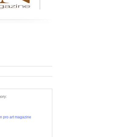
Remove
ory:
n pro art magazine