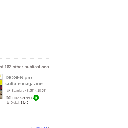
 of 163 other publications
DIOGEN pro
culture magazine
No.155
Standard
/
8.25" x 10.75"
Print:
$24.99
+
Digital:
$3.40
(
About RSS
)