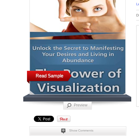
L
D
Read Sample
Preview
Show Comments