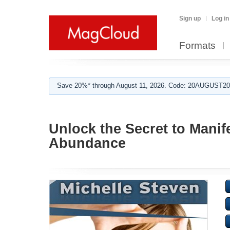
Sign up
Log in
Formats
Save 20%* through August 11, 2026. Code: 20AUGUST202
Unlock the Secret to Manif
Abundance