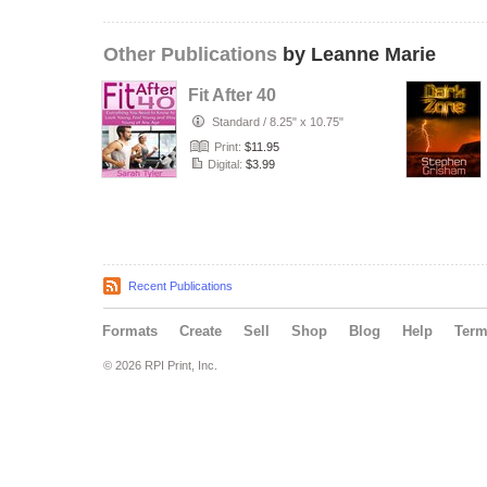
Other Publications
by Leanne Marie
Fit After 40
Standard
/
8.25" x 10.75"
Print:
$11.95
Digital:
$3.99
Recent Publications
Formats
Create
Sell
Shop
Blog
Help
Ter
© 2026 RPI Print, Inc.