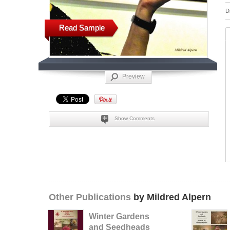
D
Read Sample
Preview
Show Comments
Other Publications
by Mildred Alpern
Winter Gardens
and Seedheads