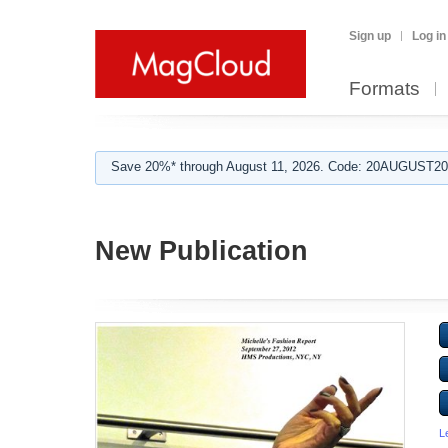
Sign up
Log in
Formats
Save 20%* through August 11, 2026. Code: 20AUGUST202
New Publication
L