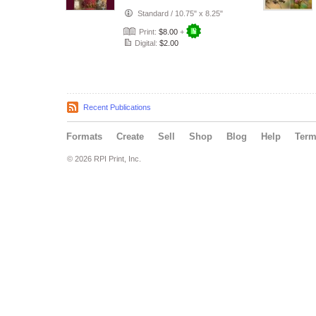
Standard
/
10.75" x 8.25"
Print:
$8.00
+
Digital:
$2.00
Recent Publications
Formats
Create
Sell
Shop
Blog
Help
Ter
© 2026 RPI Print, Inc.