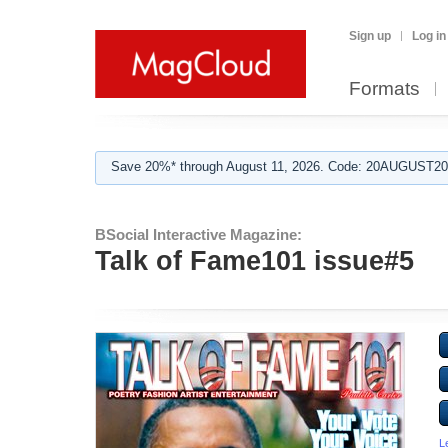
Sign up
Log in
Formats
Save 20%* through August 11, 2026. Code: 20AUGUST202
BSocial Interactive Magazine:
Talk of Fame101 issue#5
L