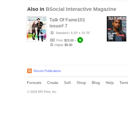
Also in
BSocial Interactive Magazine
Talk Of Fame101
issue# 7
Standard
/
8.25" x 10.75"
Print:
$23.00
+
Digital:
$5.00
Recent Publications
Formats
Create
Sell
Shop
Blog
Help
Ter
© 2026 RPI Print, Inc.