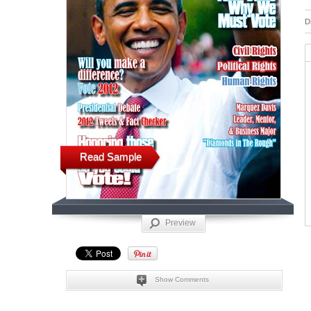
D
Read Sample
Preview
Show Comments