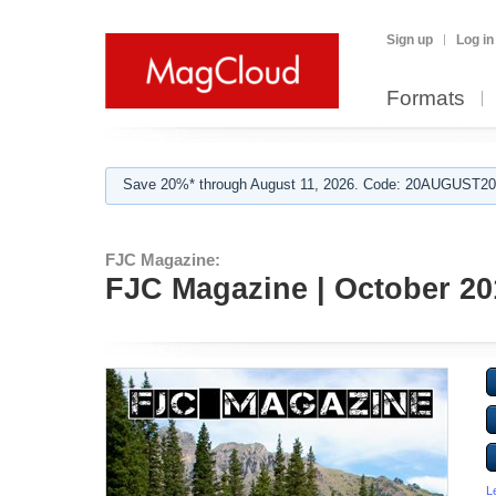
Sign up
Log in
Formats
Save 20%* through August 11, 2026. Code: 20AUGUST202
FJC Magazine:
FJC Magazine | October 20
L