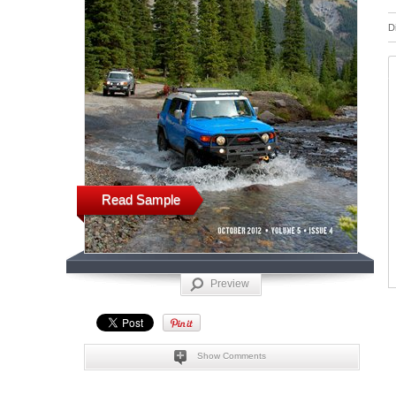
D
Read Sample
Preview
Show Comments