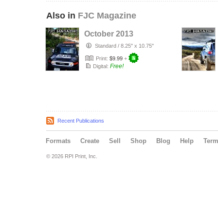
Also in
FJC Magazine
October 2013
Standard
/
8.25" x 10.75"
Print:
$9.99
+
Free!
Digital:
Recent Publications
Formats
Create
Sell
Shop
Blog
Help
Ter
© 2026 RPI Print, Inc.