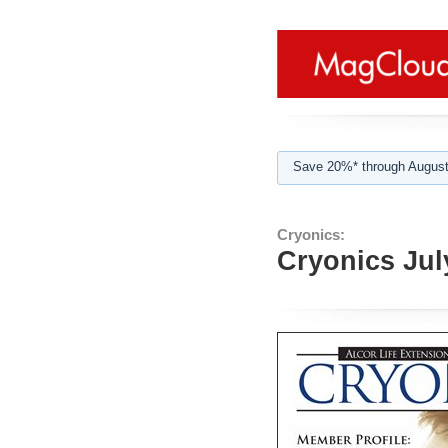
Save 20%* through August
Cryonics:
Cryonics Jul