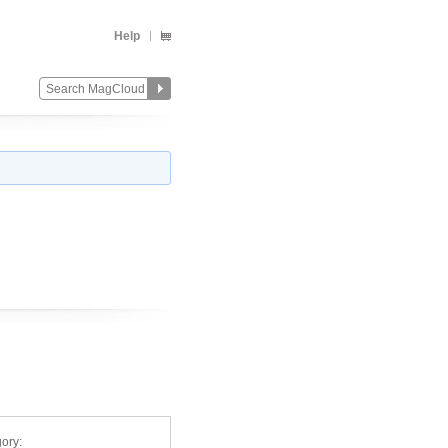
Help
ory: