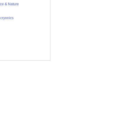
ce & Nature
,
cryonics