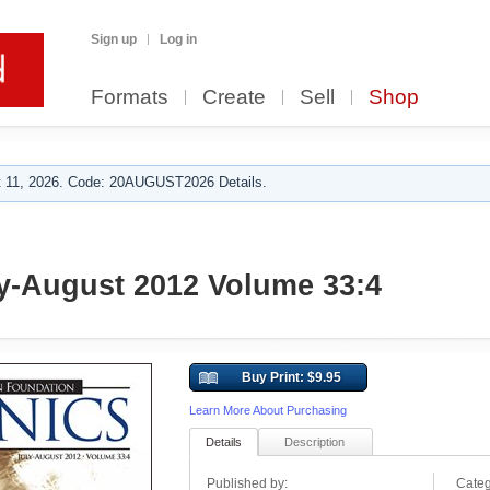
Sign up
Log in
Formats
Create
Sell
Shop
 11, 2026. Code: 20AUGUST2026 Details.
y-August 2012 Volume 33:4
Buy Print: $9.95
Learn More About Purchasing
Details
Description
Published by:
Categ