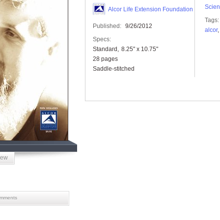
Scien
Alcor Life Extension Foundation
Tags:
Published:
9/26/2012
alcor
Specs:
Standard
8.25" x 10.75"
28 pages
Saddle-stitched
iew
mments