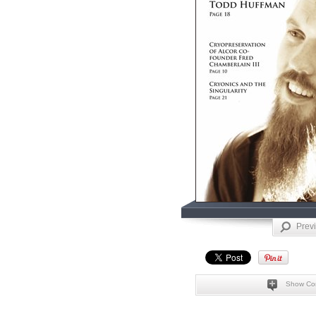
Prev
Show Co