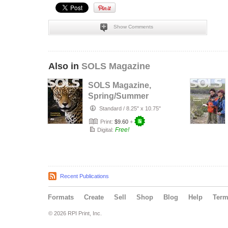
Show Comments
Also in
SOLS Magazine
SOLS Magazine,
Spring/Summer
2016 Volume 12
Standard
/
8.25" x 10.75"
No. 1
Print:
$9.60
+
Free!
Digital:
Recent Publications
Formats
Create
Sell
Shop
Blog
Help
Ter
© 2026 RPI Print, Inc.