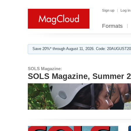
Sign up
Log in
Formats
Save 20%* through August 11, 2026. Code: 20AUGUST202
SOLS Magazine:
SOLS Magazine, Summer 20