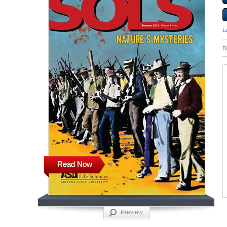
L
D
Read Now
Preview