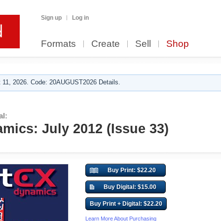
Sign up
Log in
Formats
Create
Sell
Shop
 11, 2026. Code: 20AUGUST2026 Details.
al:
mics: July 2012 (Issue 33)
Buy Print: $22.20
Buy Digital: $15.00
Buy Print + Digital: $22.20
Learn More About Purchasing