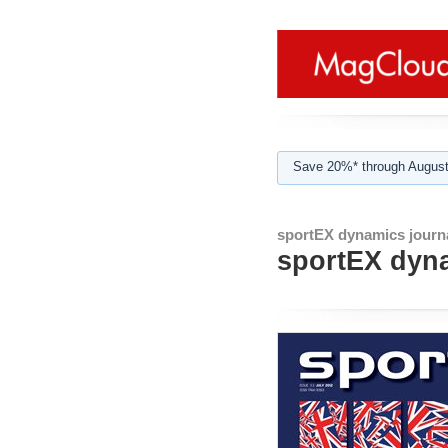
Save 20%* through August
sportEX dynamics journ
sportEX dyna