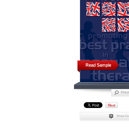
Read Sample
Prev
Show Co