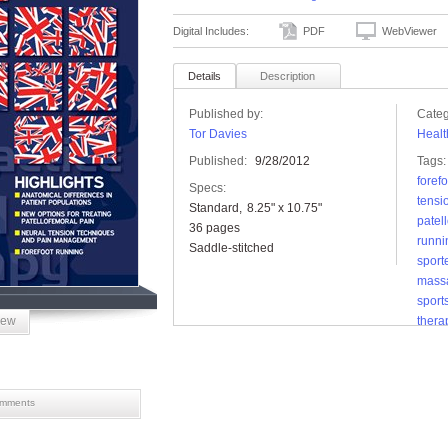
Digital Includes:
PDF
WebViewer
Details
Description
Published by:
Categ
Tor Davies
Healt
Published:
9/28/2012
Tags:
foref
Specs:
tensi
Standard
8.25" x 10.75"
patel
36 pages
runni
Saddle-stitched
sport
mass
sports
iew
thera
mments