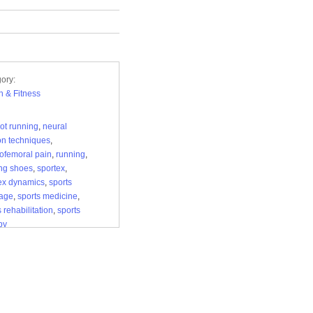
ory:
h & Fitness
oot running
,
neural
on techniques
,
lofemoral pain
,
running
,
ng shoes
,
sportex
,
ex dynamics
,
sports
age
,
sports medicine
,
 rehabilitation
,
sports
py