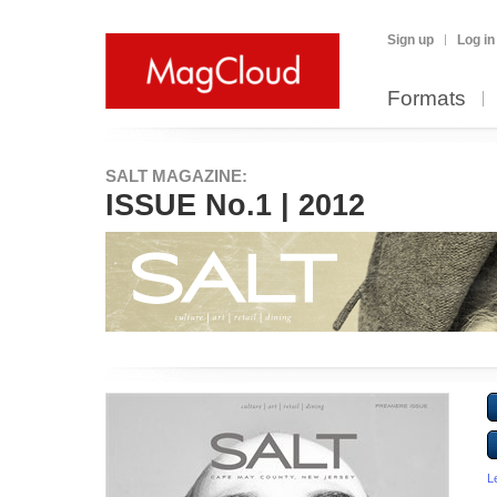
Sign up
Log in
Formats
SALT MAGAZINE:
ISSUE No.1 | 2012
L