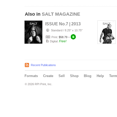
Also in
SALT MAGAZINE
ISSUE No.7 | 2013
Standard
/
8.25" x 10.75"
Print:
$58.79
+
Free!
Digital:
Recent Publications
Formats
Create
Sell
Shop
Blog
Help
Ter
© 2026 RPI Print, Inc.