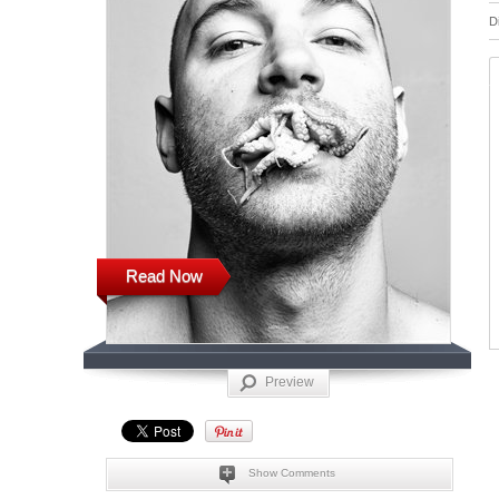
D
Read Now
Preview
Show Comments