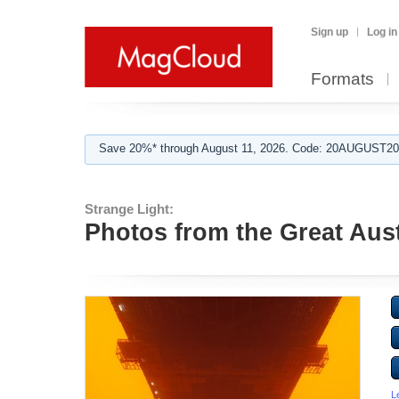
Sign up
Log in
Formats
Save 20%* through August 11, 2026. Code: 20AUGUST202
Strange Light:
Photos from the Great Aus
L