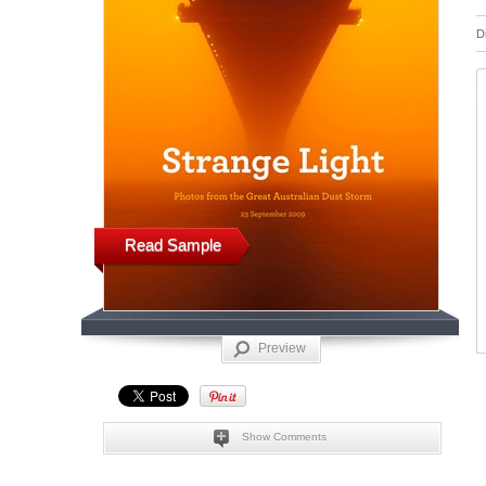
D
Read Sample
Preview
Show Comments