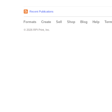
Recent Publications
Formats
Create
Sell
Shop
Blog
Help
Ter
© 2026 RPI Print, Inc.