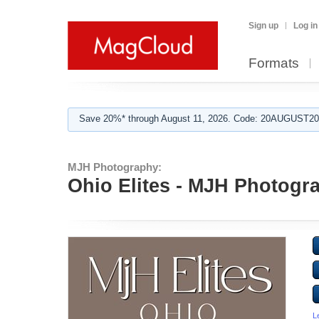
Sign up
Log in
Formats
Save 20%* through August 11, 2026. Code: 20AUGUST202
MJH Photography:
Ohio Elites - MJH Photogr
L