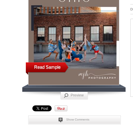
D
Read Sample
Preview
Show Comments