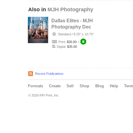
Also in
MJH Photography
Dallas Elites - MJH
Photography Dec
2025
Standard
/
8.25" x 10.75"
Print:
$35.00
+
Digital:
$35.00
Recent Publications
Formats
Create
Sell
Shop
Blog
Help
Ter
© 2026 RPI Print, Inc.