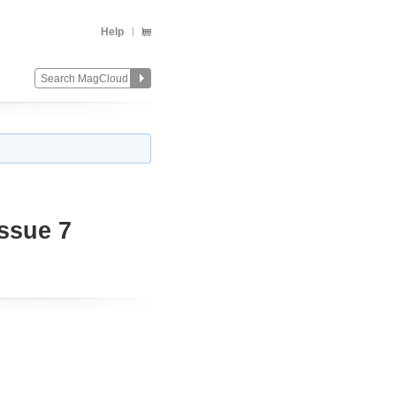
Help
ssue 7