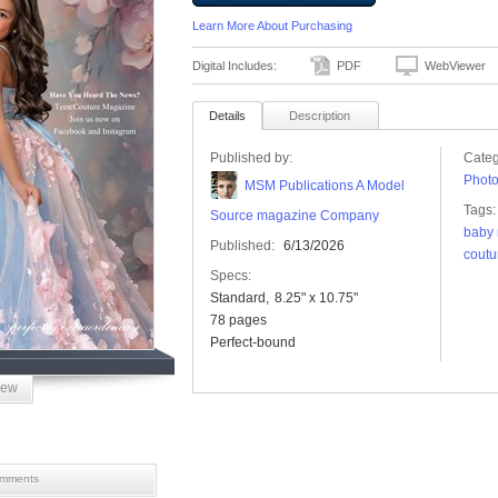
Learn More About Purchasing
Digital Includes:
PDF
WebViewer
Details
Description
Published by:
Categ
Phot
MSM Publications A Model
Tags:
Source magazine Company
baby
Published:
6/13/2026
coutu
Specs:
Standard
8.25" x 10.75"
78 pages
Perfect-bound
iew
mments