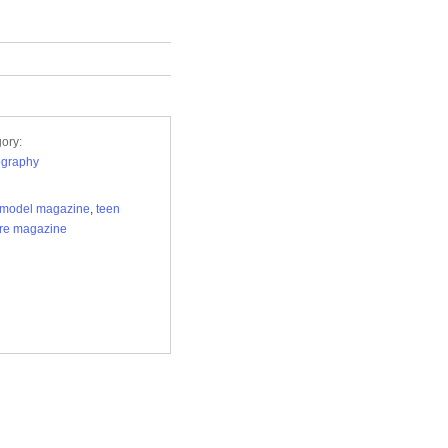
ory:
ography
 model magazine
,
teen
re magazine