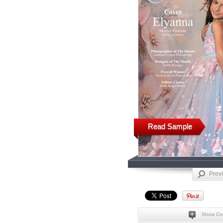
Read Sample
Prev
Show Co