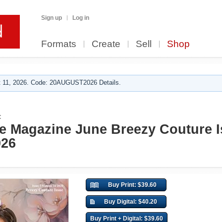
Sign up
Log in
Formats
Create
Sell
Shop
 11, 2026. Code: 20AUGUST2026 Details.
:
e Magazine June Breezy Couture I
026
Buy Print: $39.60
Buy Digital: $40.20
Buy Print + Digital: $39.60