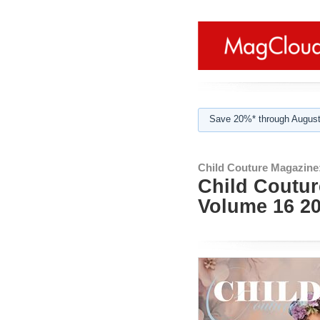
Save 20%* through August
Child Couture Magazine
Child Coutur
Volume 16 2