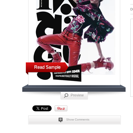
D
Read Sample
Preview
Show Comments