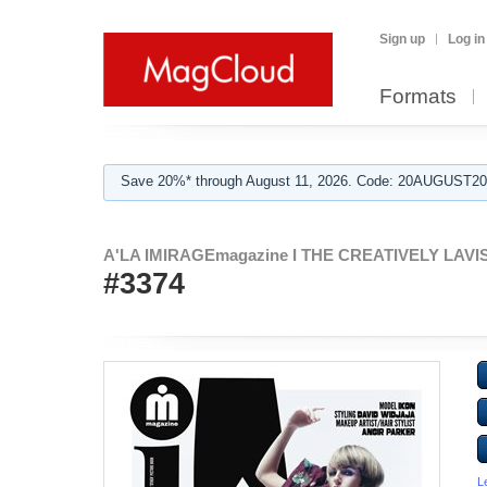
Sign up
Log in
Formats
Save 20%* through August 11, 2026. Code: 20AUGUST202
A'LA IMIRAGEmagazine I THE CREATIVELY LAVISH
#3374
L