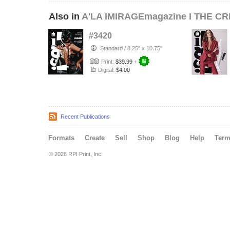
Also in
A'LA IMIRAGEmagazine I THE CR
#3420
Standard
/
8.25" x 10.75"
Print:
$39.99
+
Digital:
$4.00
Recent Publications
Formats
Create
Sell
Shop
Blog
Help
Ter
© 2026 RPI Print, Inc.