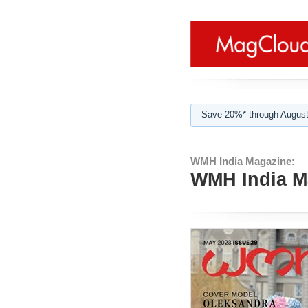
Save 20%* through August
WMH India Magazine:
WMH India Ma