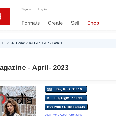
Sign up
Log in
Formats
Create
Sell
Shop
 11, 2026. Code: 20AUGUST2026 Details.
gazine - April- 2023
Buy Print: $43.19
Buy Digital: $10.99
Buy Print + Digital: $43.19
Learn More About Purchasing