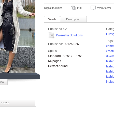
Digital Includes:
PDF
WebViewer
Details
Description
Published by:
Categ
Lifest
Kweesha Solutions .
Tags:
Published:
6/12/2026
comm
Specs:
creat
Standard
8.25" x 10.75"
diver
64 pages
fashi
Perfect-bound
fashi
fash
fashi
iew
inclus
love
lovei
magaz
mode
mments
reade
storyt