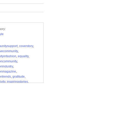
ory:
yle
unitysupport
,
coverstory
,
ivecommunity
,
sityinfashion
,
equality
,
oncommunity
,
onindustry
,
ionmagazine
,
ontrends
,
gratitude
,
ivity
,
inspiringstories
,
andacceptance
,
nallitsforms
,
loyalreaders
,
ineeditorial
,
rnfashion
,
monthoflove
,
rappreciation
,
elling