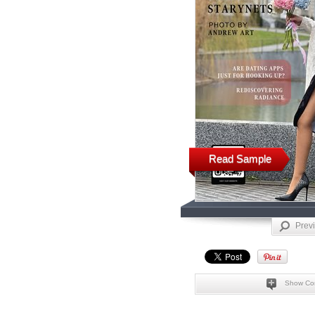
Read Sample
Prev
Show Co