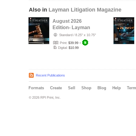
Also in
Layman Litigation Magazine
August 2026
Edition- Layman
Litigation
Standard
/
8.25" x 10.75"
Print:
$39.99
+
Digital:
$10.99
Recent Publications
Formats
Create
Sell
Shop
Blog
Help
Ter
© 2026 RPI Print, Inc.