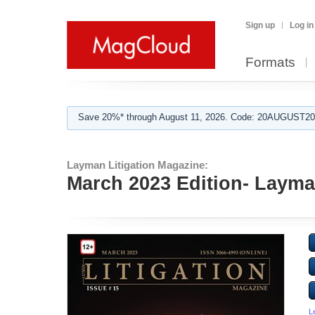
Sign up
Log in
Formats
Save 20%* through August 11, 2026. Code: 20AUGUST202
Layman Litigation Magazine:
March 2023 Edition- Layma
L