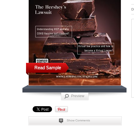
D
Read Sample
Preview
Show Comments