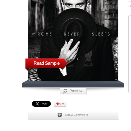
D
Read Sample
Preview
Show Comments