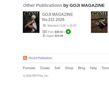
Other Publications
by GOJI MAGAZINE
GOJI MAGAZINE
No.211 2026
Standard
/
8.25" x 10.75"
Print:
$38.00
+
Digital:
$14.99
Recent Publications
Formats
Create
Sell
Shop
Blog
Help
Ter
© 2026 RPI Print, Inc.