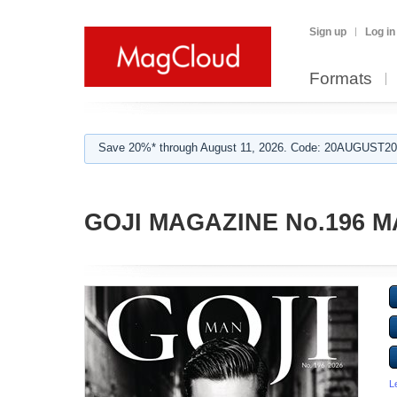
Sign up
Log in
Formats
Save 20%* through August 11, 2026. Code: 20AUGUST202
GOJI MAGAZINE No.196 M
L