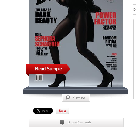
D
Read Sample
Preview
Show Comments