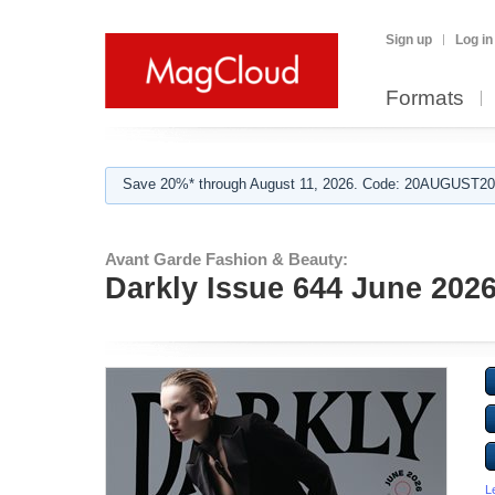
Sign up
Log in
Formats
Save 20%* through August 11, 2026. Code: 20AUGUST202
Avant Garde Fashion & Beauty:
Darkly Issue 644 June 202
L