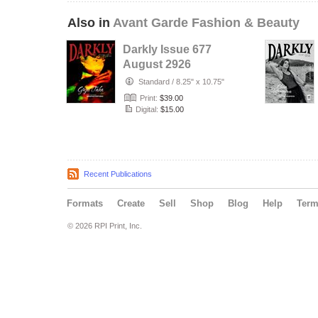
Also in
Avant Garde Fashion & Beauty
Darkly Issue 677
August 2926
Standard
/
8.25" x 10.75"
Print:
$39.00
Digital:
$15.00
Recent Publications
Formats
Create
Sell
Shop
Blog
Help
Ter
© 2026 RPI Print, Inc.