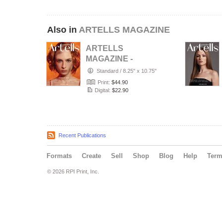
Also in
ARTELLS MAGAZINE
ARTELLS
MAGAZINE -
PORTRAIT JULY
Standard
/
8.25" x 10.75"
(Vol 4188)
Print:
$44.90
Digital:
$22.90
Recent Publications
Formats
Create
Sell
Shop
Blog
Help
Ter
© 2026 RPI Print, Inc.