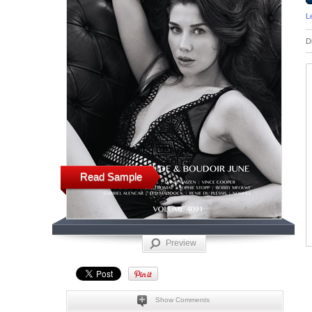
L
D
Read Sample
Preview
Show Comments