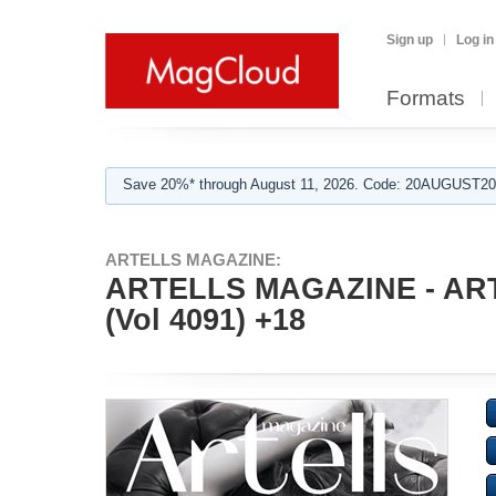
Sign up
Log in
Formats
Save 20%* through August 11, 2026. Code: 20AUGUST202
ARTELLS MAGAZINE:
ARTELLS MAGAZINE - AR
(Vol 4091) +18