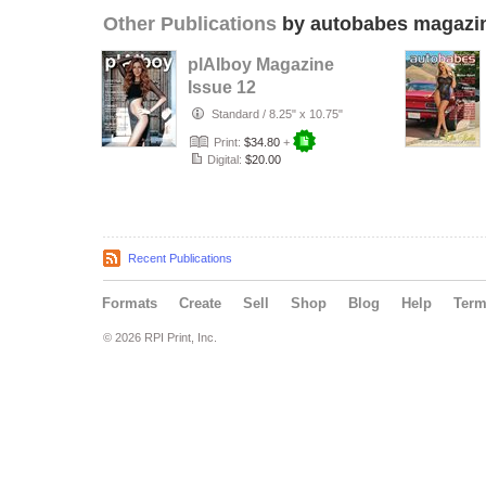
Other Publications
by autobabes magazi
plAIboy Magazine
Issue 12
Standard
/
8.25" x 10.75"
Print:
$34.80
+
Digital:
$20.00
Recent Publications
Formats
Create
Sell
Shop
Blog
Help
Ter
© 2026 RPI Print, Inc.