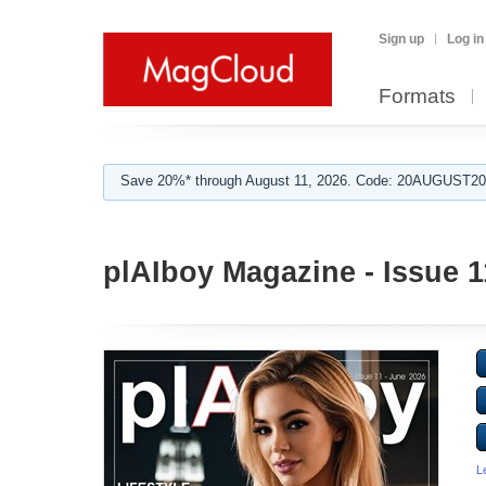
Sign up
Log in
Formats
Save 20%* through August 11, 2026. Code: 20AUGUST202
plAIboy Magazine - Issue 1
L