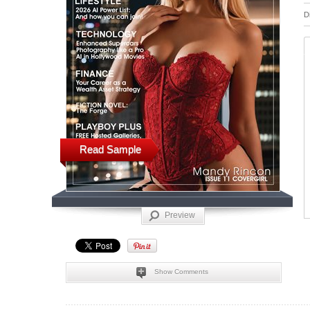
D
Read Sample
Preview
Show Comments