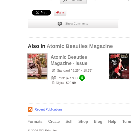
Show Comments
Also in
Atomic Beauties Magazine
Atomic Beauties
Magazine - Issue
No. 24 Belle Riot
Standard
/
8.25" x 10.75"
Cover
Print:
$27.99
+
Digital:
$22.99
Recent Publications
Formats
Create
Sell
Shop
Blog
Help
Ter
© 2026 RPI Print, Inc.