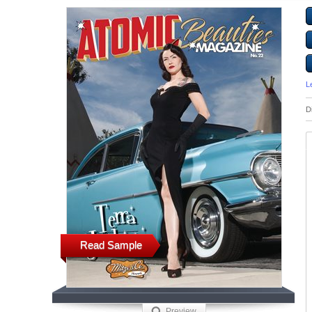
L
D
Read Sample
Preview