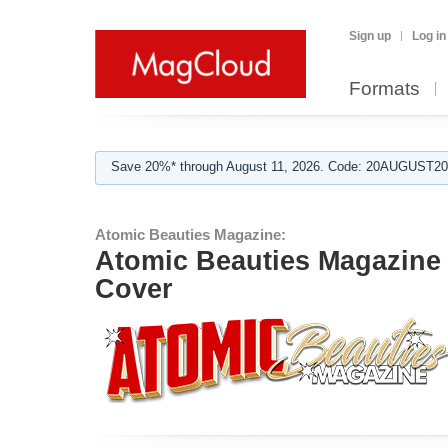
Sign up
Log in
Formats
Save 20%* through August 11, 2026. Code: 20AUGUST202
Atomic Beauties Magazine:
Atomic Beauties Magazine 
Cover