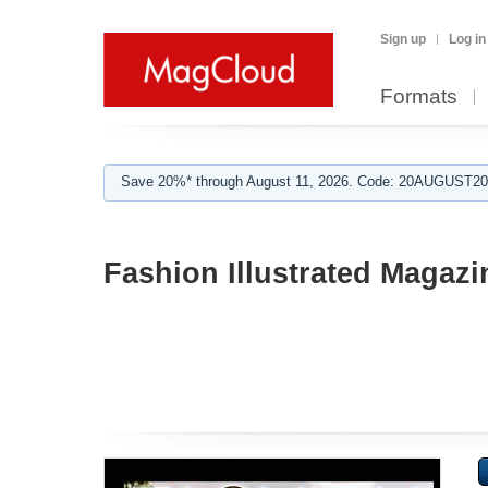
Sign up
Log in
Formats
Save 20%* through August 11, 2026. Code: 20AUGUST202
Fashion Illustrated Magazi