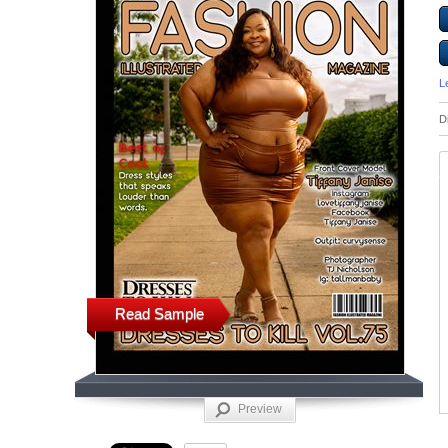
L
D
Read Sample
Preview