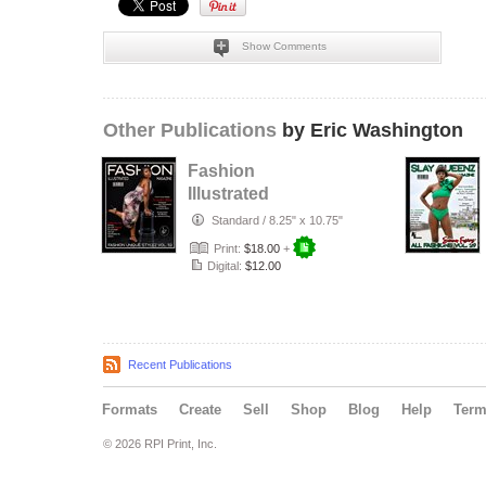
Show Comments
Other Publications
by Eric Washington
Fashion
Illustrated
Magazine Fashion
Standard
/
8.25" x 10.75"
Unique Stylez Vol
Print:
$18.00
+
5…
Digital:
$12.00
Recent Publications
Formats
Create
Sell
Shop
Blog
Help
Ter
© 2026 RPI Print, Inc.