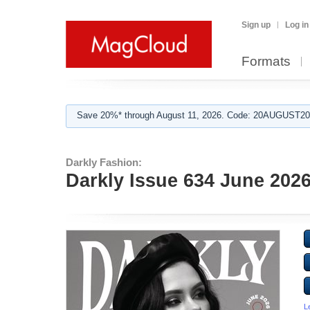
Sign up
Log in
Formats
Save 20%* through August 11, 2026. Code: 20AUGUST202
Darkly Fashion:
Darkly Issue 634 June 202
L