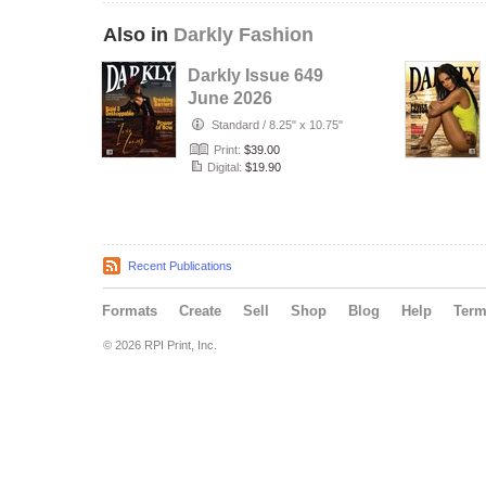
Also in
Darkly Fashion
Darkly Issue 649
June 2026
Standard
/
8.25" x 10.75"
Print:
$39.00
Digital:
$19.90
Recent Publications
Formats
Create
Sell
Shop
Blog
Help
Ter
© 2026 RPI Print, Inc.