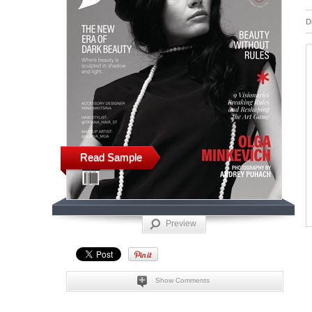
D
Read Sample
Preview
Show Comments