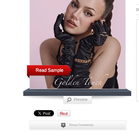
D
Read Sample
Preview
Show Comments