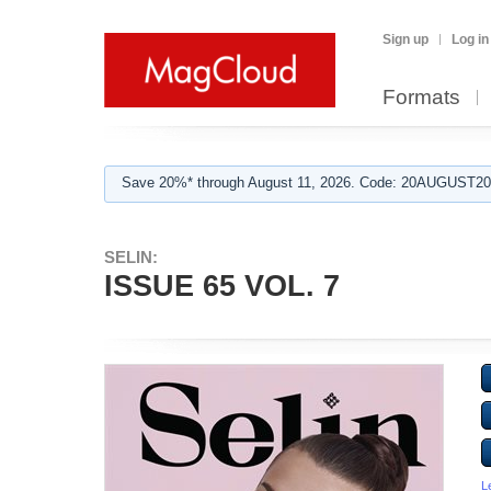
Sign up
Log in
Formats
Save 20%* through August 11, 2026. Code: 20AUGUST202
SELIN:
ISSUE 65 VOL. 7
L