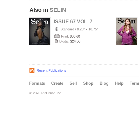
Also in
SELIN
ISSUE 67 VOL. 7
Standard
/
8.25" x 10.75"
Print:
$36.60
Digital:
$24.00
Recent Publications
Formats
Create
Sell
Shop
Blog
Help
Ter
© 2026 RPI Print, Inc.