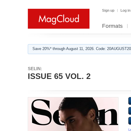
Sign up
Log in
Formats
Save 20%* through August 11, 2026. Code: 20AUGUST202
SELIN:
ISSUE 65 VOL. 2
L