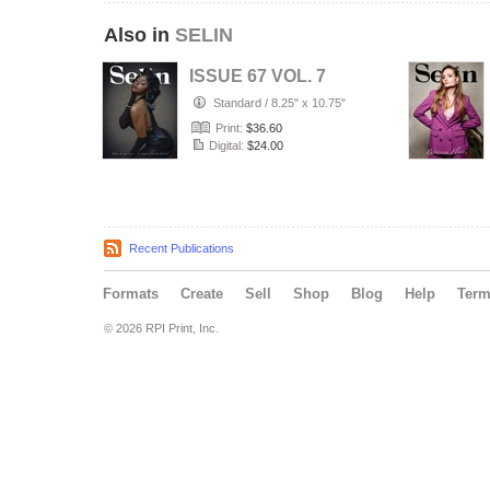
Also in
SELIN
ISSUE 67 VOL. 7
Standard
/
8.25" x 10.75"
Print:
$36.60
Digital:
$24.00
Recent Publications
Formats
Create
Sell
Shop
Blog
Help
Ter
© 2026 RPI Print, Inc.