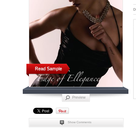
D
Read Sample
Preview
Show Comments