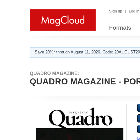
Sign up
Log in
Formats
Save 20%* through August 11, 2026. Code: 20AUGUST202
QUADRO MAGAZINE:
QUADRO MAGAZINE - PORT
L