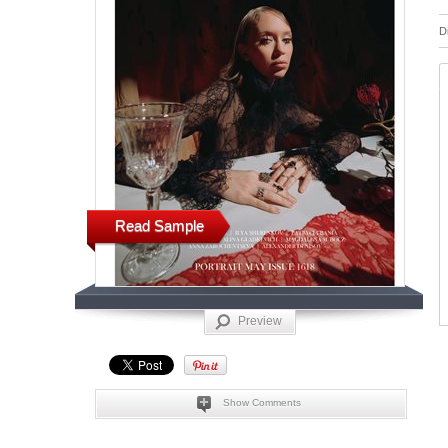
D
Read Sample
Preview
Show Comments