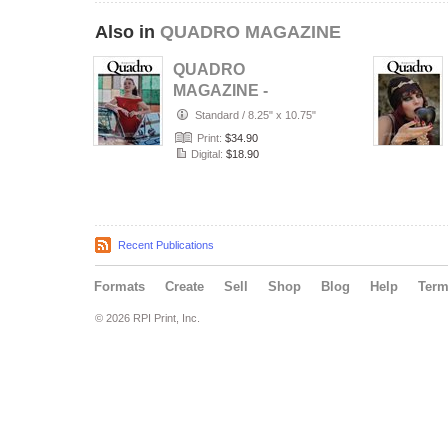
Also in
QUADRO MAGAZINE
QUADRO
MAGAZINE -
PORTRAIT JULY
Standard
/
8.25" x 10.75"
(Vol 1687)
Print:
$34.90
Digital:
$18.90
Recent Publications
Formats
Create
Sell
Shop
Blog
Help
Ter
© 2026 RPI Print, Inc.