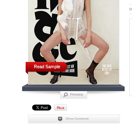
D
Read Sample
Preview
Show Comments