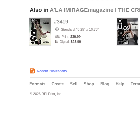
Also in
A'LA IMIRAGEmagazine I THE CR
#3419
Standard
/
8.25" x 10.75"
Print:
$39.99
Digital:
$23.99
Recent Publications
Formats
Create
Sell
Shop
Blog
Help
Ter
© 2026 RPI Print, Inc.