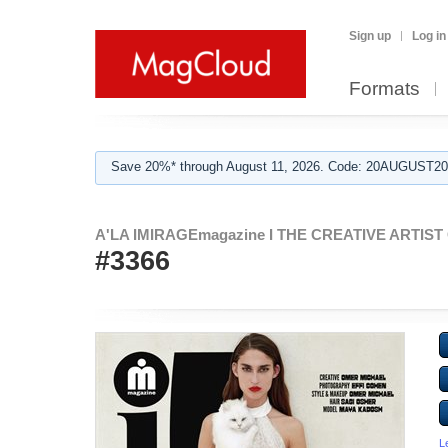
Sign up
Log in
Formats
Save 20%* through August 11, 2026. Code: 20AUGUST202
A'LA IMIRAGEmagazine I THE CREATIVE ARTIST C
#3366
L