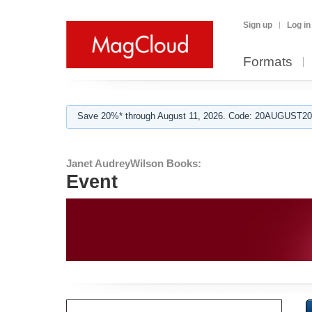
Sign up
Log in
Formats
Save 20%* through August 11, 2026. Code: 20AUGUST202
Janet AudreyWilson Books:
Event