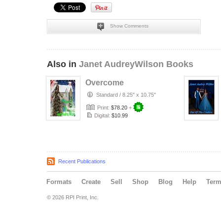
Show Comments
Also in
Janet AudreyWilson Books
Overcome
Standard
/
8.25" x 10.75"
Print:
$78.20
+
Digital:
$10.99
Recent Publications
Formats
Create
Sell
Shop
Blog
Help
Ter
© 2026 RPI Print, Inc.