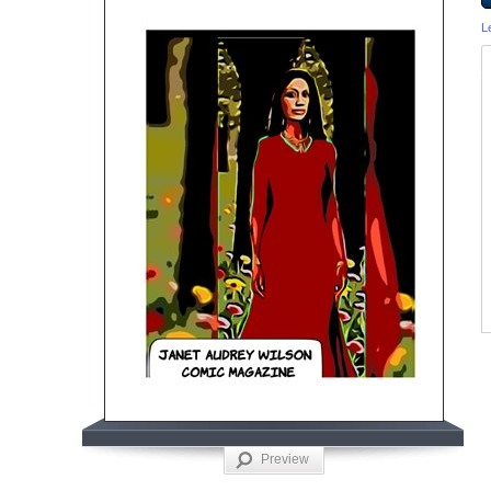
L
Preview