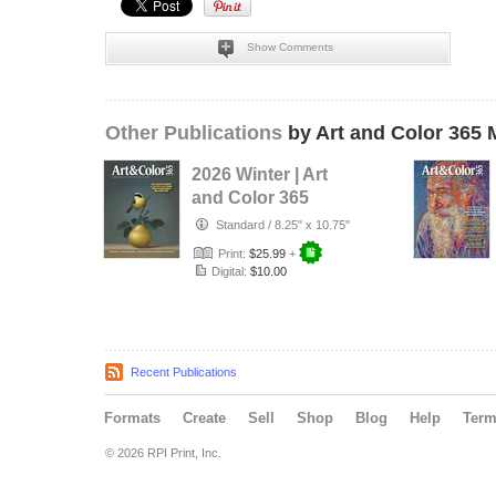
Show Comments
Other Publications
by Art and Color 365 
2026 Winter | Art
and Color 365
Magazine
Standard
/
8.25" x 10.75"
Print:
$25.99
+
Digital:
$10.00
Recent Publications
Formats
Create
Sell
Shop
Blog
Help
Ter
© 2026 RPI Print, Inc.