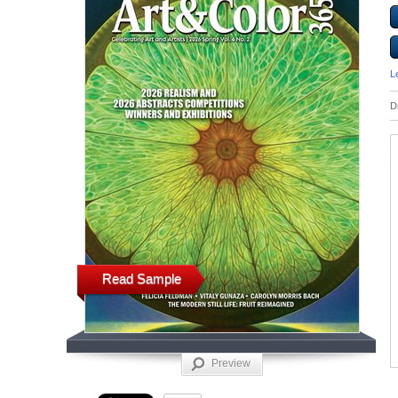
L
D
Read Sample
Preview