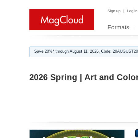
Sign up
Log in
Formats
Save 20%* through August 11, 2026. Code: 20AUGUST202
2026 Spring | Art and Colo