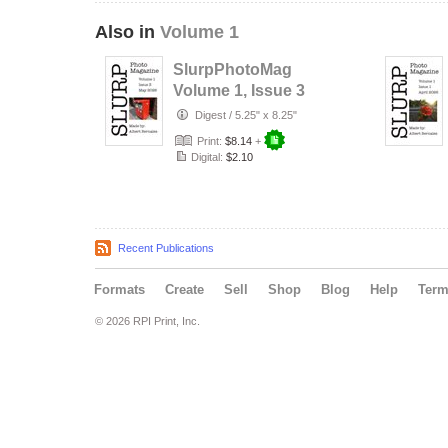
Also in
Volume 1
SlurpPhotoMag
Volume 1, Issue 3
Digest
/
5.25" x 8.25"
Print:
$8.14
+
Digital:
$2.10
Recent Publications
Formats
Create
Sell
Shop
Blog
Help
Ter
© 2026 RPI Print, Inc.