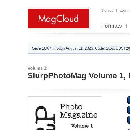
Sign up
Log in
Formats
Save 20%* through August 11, 2026. Code: 20AUGUST202
Volume 1:
SlurpPhotoMag Volume 1, 
L