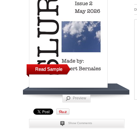
D
Read Sample
Preview
Show Comments