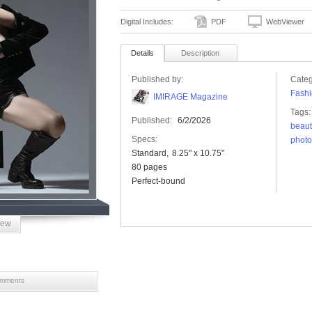
Digital Includes:
PDF
WebViewer
Details
Description
Published by:
Categ
Fashi
IMIRAGE Magazine
Tags:
Published:
6/2/2026
beaut
Specs:
phot
Standard
8.25" x 10.75"
80 pages
Perfect-bound
iew
mments