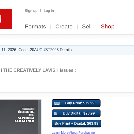
Sign up
Log in
Formats
Create
Sell
Shop
 11, 2026. Code: 20AUGUST2026 Details.
I THE CREATIVELY LAVISH issues :
Buy Print: $39.99
Buy Digital: $23.99
Buy Print + Digital: $63.98
Learn More About Purchasing