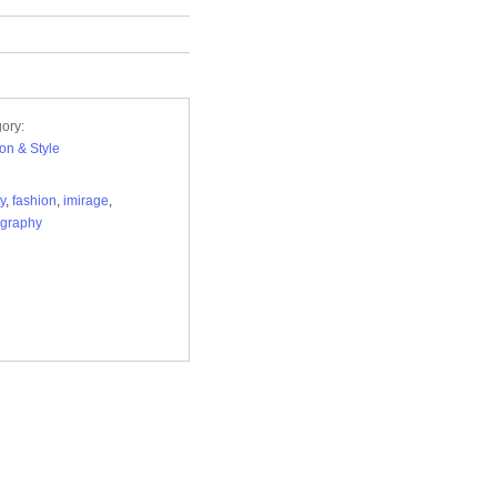
ory:
on & Style
y
,
fashion
,
imirage
,
ography