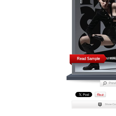
Read Sample
Prev
Show Co