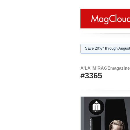
Save 20%* through August
A'LA IMIRAGEmagazine 
#3365