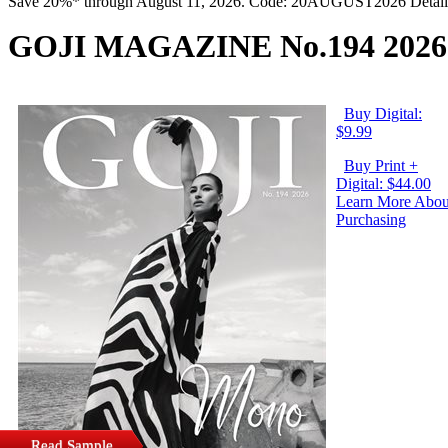
Save 20%* through August 11, 2026. Code: 20AUGUST2026 Detail
GOJI MAGAZINE No.194 2026
Buy Digital:
$9.99
Buy Print +
Digital: $44.00
Learn More Abou
Purchasing
Read Sample