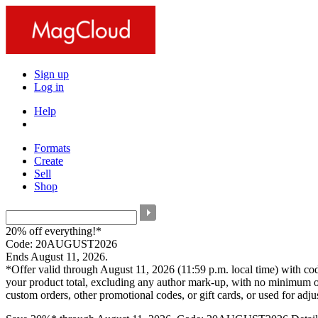
Sign up
Log in
Help
Formats
Create
Sell
Shop
20% off everything!*
Code: 20AUGUST2026
Ends August 11, 2026.
*Offer valid through August 11, 2026 (11:59 p.m. local time) with c
your product total, excluding any author mark-up, with no minimum o
custom orders, other promotional codes, or gift cards, or used for adj