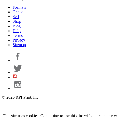
Formats
Create
Sell
Shop
Blog
Help
Terms
Privacy
Sitemap
© 2026 RPI Print, Inc.
This site uses cookies. Continuing to use this site without changing y