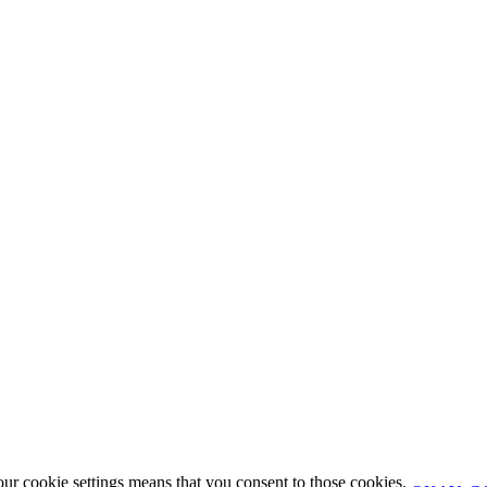
our cookie settings means that you consent to those cookies.