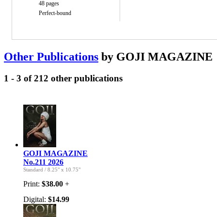
48 pages
Perfect-bound
Other Publications
by GOJI MAGAZINE
1 - 3 of 212 other publications
GOJI MAGAZINE
No.211 2026
Standard
/
8.25" x 10.75"
Print:
$38.00
+
Digital:
$14.99