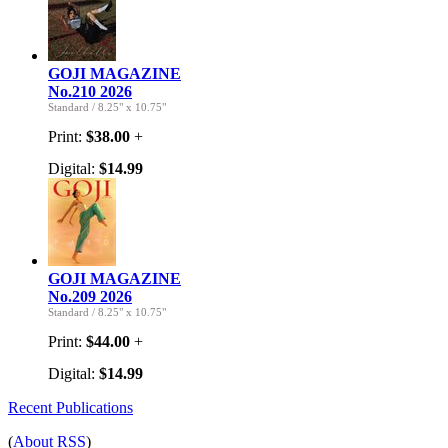
GOJI MAGAZINE
No.210 2026
Standard
/
8.25" x 10.75"
Print:
$38.00
+
Digital:
$14.99
GOJI MAGAZINE
No.209 2026
Standard
/
8.25" x 10.75"
Print:
$44.00
+
Digital:
$14.99
Recent Publications
(
About RSS
)