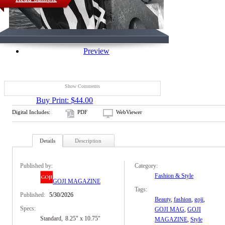
Preview
Show Comments
Buy Print: $44.00
Digital Includes:
PDF
WebViewer
Details
Description
Published by:
Category:
Fashion & Style
GOJI MAGAZINE
Tags:
Published:
5/30/2026
Beauty
,
fashion
,
goji
,
Specs:
GOJI MAG
,
GOJI
Standard
8.25" x 10.75"
MAGAZINE
,
Style