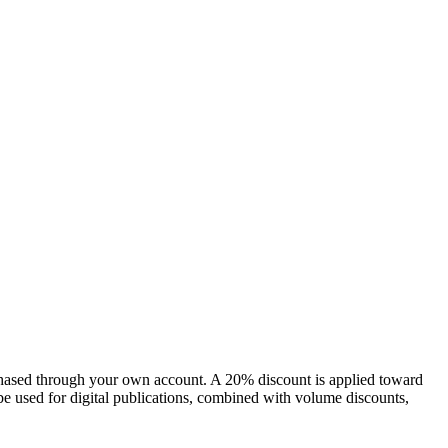
chased through your own account. A 20% discount is applied toward
e used for digital publications, combined with volume discounts,