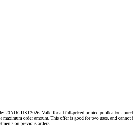
ode: 20AUGUST2026. Valid for all full-priced printed publications pur
r maximum order amount. This offer is good for two uses, and cannot b
ustments on previous orders.