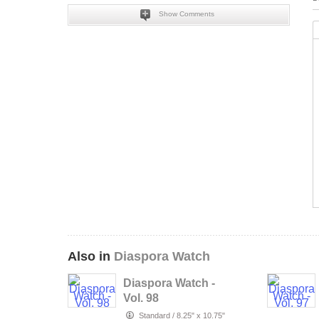
Show Comments
Also in
Diaspora Watch
Diaspora Watch -
Vol. 98
Standard
/
8.25" x 10.75"