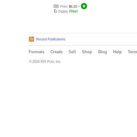
Print:
$6.20
+
Free!
Digital:
Recent Publications
Formats
Create
Sell
Shop
Blog
Help
Ter
© 2026 RPI Print, Inc.