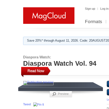
Sign up
Log in
Formats
Save 20%* through August 11, 2026. Code: 20AUGUST202
Diaspora Watch:
Diaspora Watch Vol. 94
Read Now
Preview
L
Tweet
D