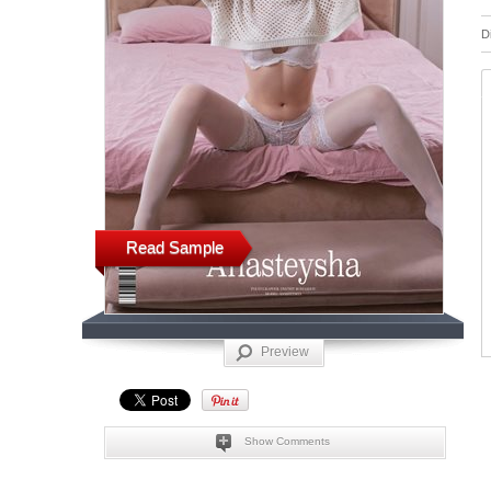
D
Read Sample
Preview
Show Comments