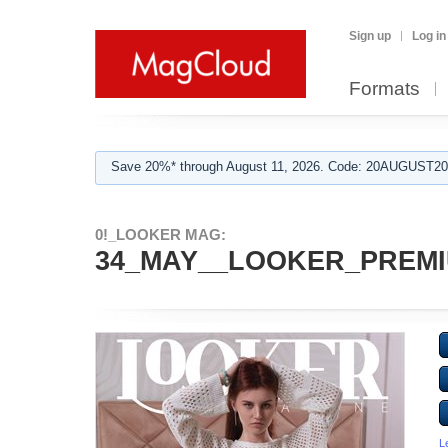
Sign up
Log in
Formats
Save 20%* through August 11, 2026. Code: 20AUGUST202
0!_LOOKER MAG:
34_MAY__LOOKER_PREMIU
L