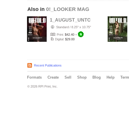
Also in
0!_LOOKER MAG
1_AUGUST_UNTOLD___ELITE__Arti
Standard
/
8.25" x 10.75"
Print:
$42.40
+
Digital:
$29.00
Recent Publications
Formats
Create
Sell
Shop
Blog
Help
Ter
© 2026 RPI Print, Inc.