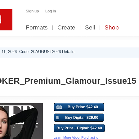
Sign up
Log in
Formats
Create
Sell
Shop
 11, 2026. Code: 20AUGUST2026 Details.
KER_Premium_Glamour_Issue15
Buy Print: $42.40
Buy Digital: $29.00
Buy Print + Digital: $42.40
Learn More About Purchasing