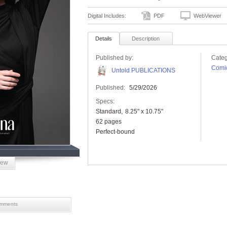
Digital Includes:
PDF
WebViewer
Details
Description
Published by:
Categ
Comic
Untold PUBLICATIONS
Published:
5/29/2026
Specs:
Standard
8.25" x 10.75"
62 pages
Perfect-bound
iew
mments