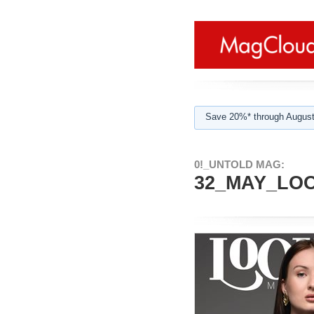
Save 20%* through August
0!_UNTOLD MAG:
32_MAY_LOO