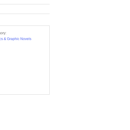
ory:
s & Graphic Novels