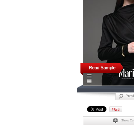
Read Sample
Prev
Show Co