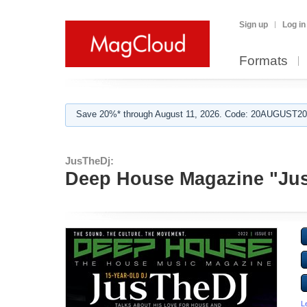
Sign up
Log in
Formats
Save 20%* through August 11, 2026. Code: 20AUGUST202
JusTheDj:
Deep House Magazine "Ju
L