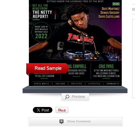
D
Read Sample
Preview
Show Comments