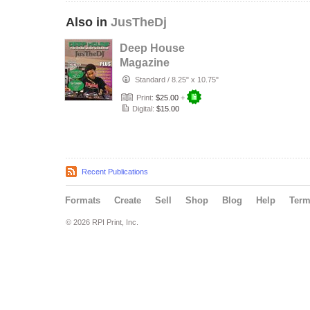
Also in
JusTheDj
Deep House
Magazine
(JusTheDJ)
Standard
/
8.25" x 10.75"
Print:
$25.00
+
Digital:
$15.00
Recent Publications
Formats
Create
Sell
Shop
Blog
Help
Ter
© 2026 RPI Print, Inc.