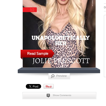
D
Read Sample
Preview
Show Comments