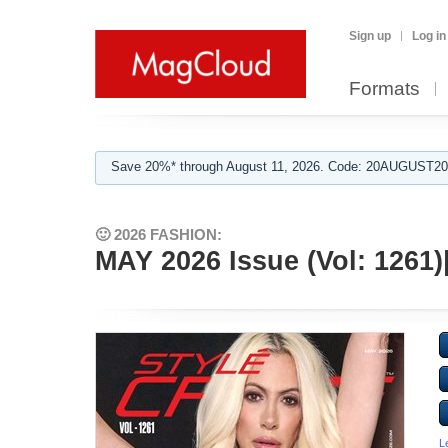
Sign up
Log in
Formats
Save 20%* through August 11, 2026. Code: 20AUGUST202
🙂 2026 FASHION:
MAY 2026 Issue (Vol: 126
L