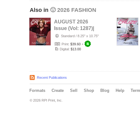
Also in
🙂 2026 FASHION
AUGUST 2026
Issue (Vol: 1287)|
STYLÉCRUZE
Standard
/
8.25" x 10.75"
Magazine
Print:
$39.60
+
Digital:
$13.00
Recent Publications
Formats
Create
Sell
Shop
Blog
Help
Ter
© 2026 RPI Print, Inc.