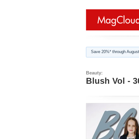
Save 20%* through August
Beauty:
Blush Vol - 3