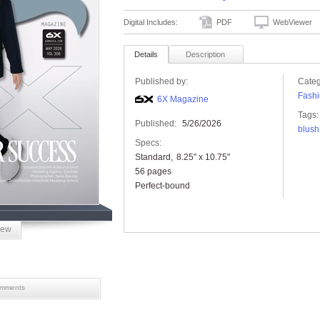
Digital Includes:
PDF
WebViewer
Details
Description
Published by:
Categ
Fashi
6X Magazine
Tags:
Published:
5/26/2026
blush
Specs:
Standard
8.25" x 10.75"
56 pages
Perfect-bound
iew
mments