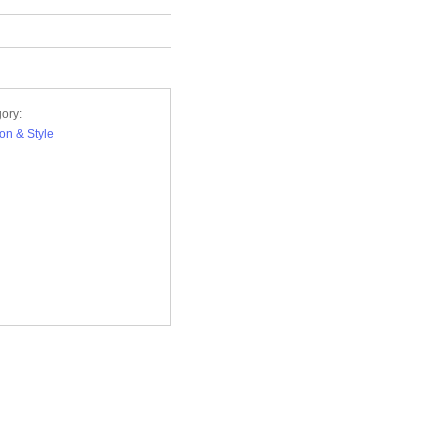
ory:
on & Style