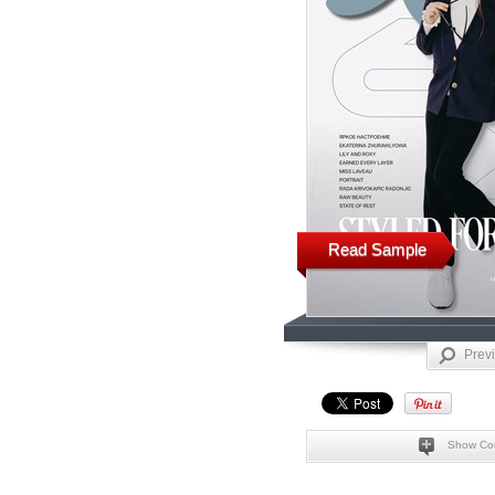
Read Sample
Prev
Show Co