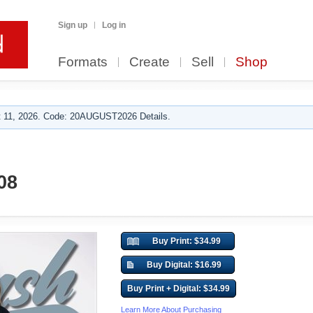
Sign up
Log in
Formats
Create
Sell
Shop
 11, 2026. Code: 20AUGUST2026 Details.
08
Buy Print: $34.99
Buy Digital: $16.99
Buy Print + Digital: $34.99
Learn More About Purchasing