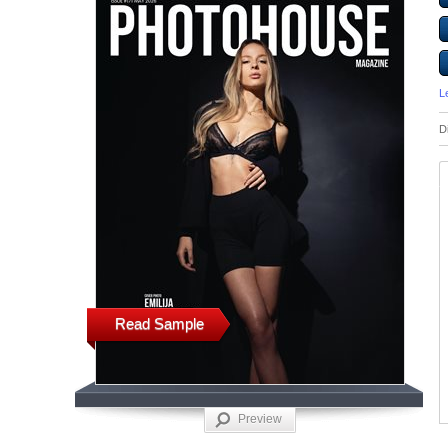
L
D
Read Sample
Preview