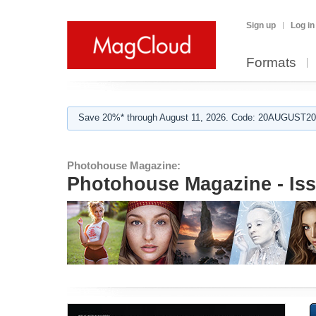
Sign up
Log in
Formats
Save 20%* through August 11, 2026. Code: 20AUGUST202
Photohouse Magazine:
Photohouse Magazine - Is