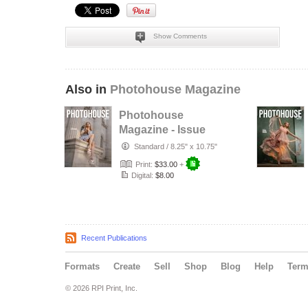
Show Comments
Also in
Photohouse Magazine
Photohouse
Magazine - Issue
#182
Standard
/
8.25" x 10.75"
Print:
$33.00
+
Digital:
$8.00
Recent Publications
Formats
Create
Sell
Shop
Blog
Help
Ter
© 2026 RPI Print, Inc.