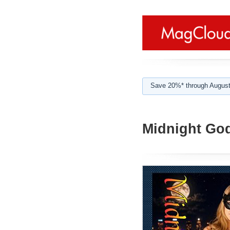
Save 20%* through August
Midnight Go