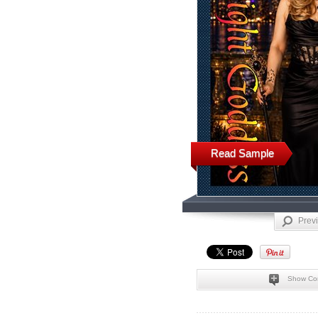
Read Sample
Prev
Show Co