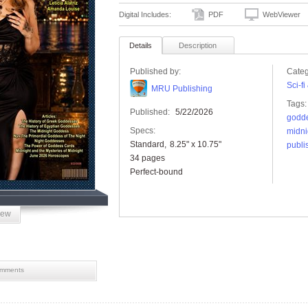
Digital Includes:
PDF
WebViewer
Details
Description
Published by:
Categ
Sci-f
MRU Publishing
Tags:
Published:
5/22/2026
godd
Specs:
midni
Standard
8.25" x 10.75"
publi
34 pages
Perfect-bound
iew
mments