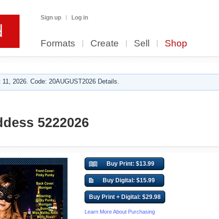
Sign up
Log in
Formats
Create
Sell
Shop
 11, 2026. Code: 20AUGUST2026 Details.
ddess 5222026
Buy Print: $13.99
Buy Digital: $15.99
Buy Print + Digital: $29.98
Learn More About Purchasing