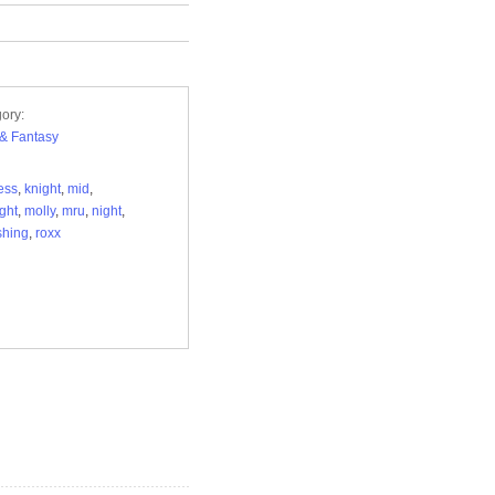
ory:
i & Fantasy
ess
,
knight
,
mid
,
ght
,
molly
,
mru
,
night
,
shing
,
roxx