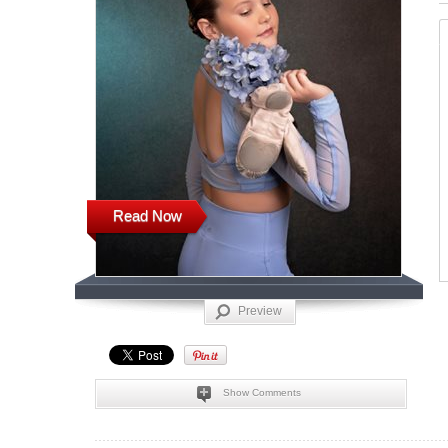
Read Now
Preview
Show Comments