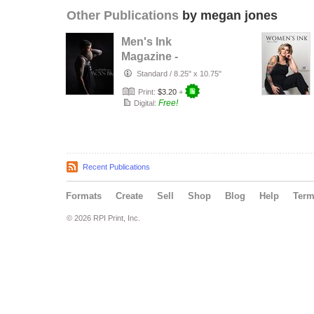
Other Publications
by megan jones
Men's Ink
Magazine -
updated
Standard
/
8.25" x 10.75"
Print:
$3.20
+
Free!
Digital:
Recent Publications
Formats
Create
Sell
Shop
Blog
Help
Ter
© 2026 RPI Print, Inc.