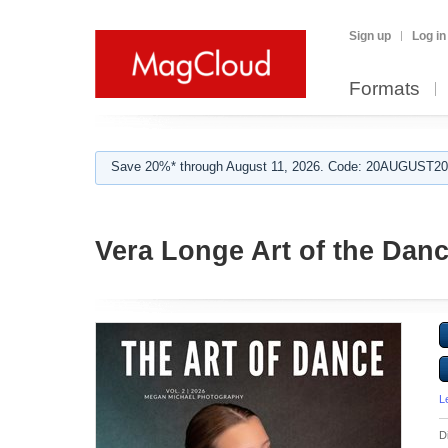
Sign up
Log in
Formats
Save 20%* through August 11, 2026. Code: 20AUGUST202
Vera Longe Art of the Dan
L
D